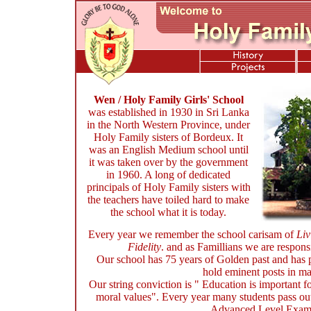
Wen / Holy Family Girls' School
was established in 1930 in Sri Lanka
in the North Western Province
, under
Holy Family sisters of Bordeux. It
was an English Medium school until
it was taken over by the government
in 1960. A long of dedicated
principals of Holy Family sisters with
the teachers have toiled hard to make
the school what it is today.
Every year we remember the school carisam of
Liv
Fidelity
. and as Famillians we are responsi
Our school has 75 years of Golden past and has
hold eminent posts in ma
Our string conviction is " Education is important f
moral values". Every year many students pass out 
Advanced Level Exami