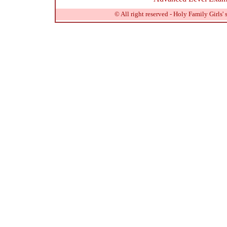
© All right reserved - Holy Family Girls